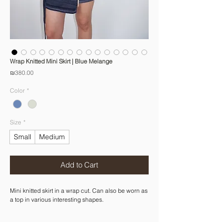
Wrap Knitted Mini Skirt | Blue Melange
Price
₪380.00
Color
*
Size
*
Small
Medium
Add to Cart
Mini knitted skirt in a wrap cut. Can also be worn as
a top in various interesting shapes.