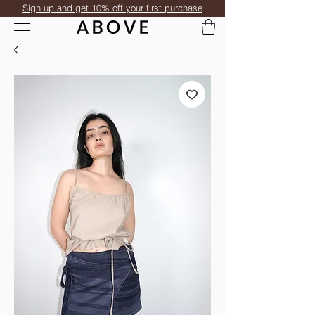
Sign up and get 10% off your first purchase