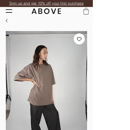
Sign up and get 10% off your first purchase