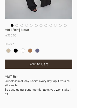
Mid T-Shirt | Brown
Price
₪250.00
Color
*
Add to Cart
Mid T-Shirt
Our classic all day T-shirt, every day top. Oversize
silhouette.
So easy-going, super comfortable, you won’t take it
off.