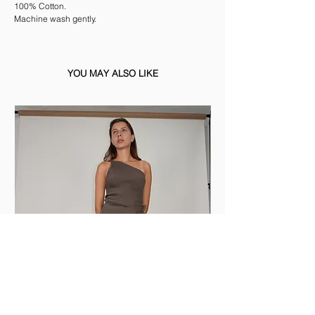
100% Cotton.
Machine wash gently.
YOU MAY ALSO LIKE