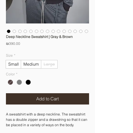
Deep Neckline Sweatshirt | Gray & Brown
Price
₪390.00
Size
*
Small
Medium
Large
Color
*
Add to Cart
A sweatshirt with a deep neckline. The sweatshirt
has a double zipper and a drawstring so that it can
be placed in a variety of ways on the body.