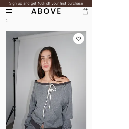
Sign up and get 10% off your first purchase