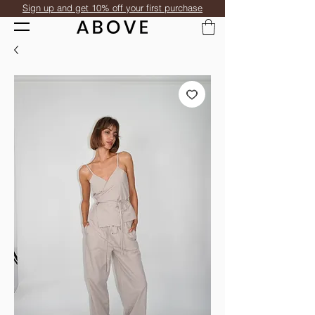
Sign up and get 10% off your first purchase