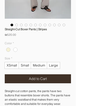
Straight-Cut Boxer Pants | Stripes
Price
₪520.00
Color
*
Size
*
XSmall
Small
Medium
Large
Add to Cart
Straight-cut cotton pants, the pants have two
buttons that resemble boxer shorts. The pants have
an elastic waistband that makes them very
comfortable and suitable for everyday wear.