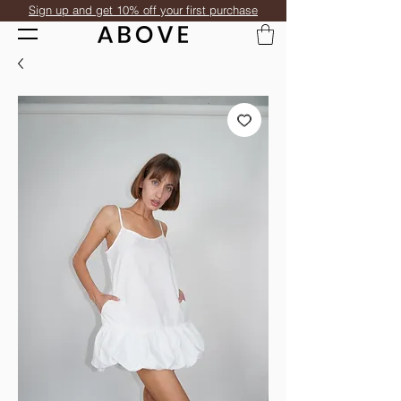
Sign up and get 10% off your first purchase