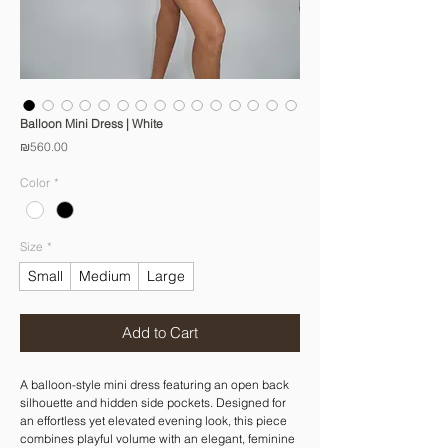
Balloon Mini Dress | White
Price
₪560.00
Color
*
Size
*
Small
Medium
Large
Add to Cart
A balloon-style mini dress featuring an open back
silhouette and hidden side pockets. Designed for
an effortless yet elevated evening look, this piece
combines playful volume with an elegant, feminine