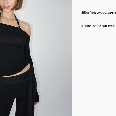
משלוח חינם בקנייה מ
המשלוח מגיע תוך 