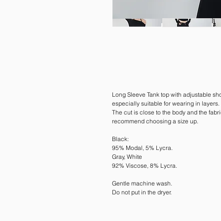
Long Sleeve Tank top with adjustable sho
especially suitable for wearing in layers.
The cut is close to the body and the fabri
recommend choosing a size up.
Black:
95% Modal, 5% Lycra.
Gray, White
92% Viscose, 8% Lycra.
Gentle machine wash.
Do not put in the dryer.