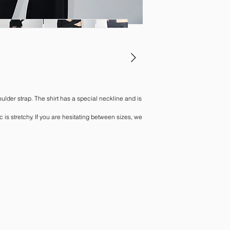
ulder strap. The shirt has a special neckline and is
c is stretchy. If you are hesitating between sizes, we