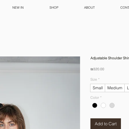
NEW IN
SHOP
ABOUT
CONT
Adjustable Shoulder Shir
Price
₪320.00
Size
*
Small
Medium
Color
*
Add to Cart