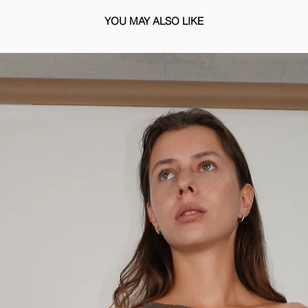
YOU MAY ALSO LIKE