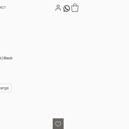
ACT
t | Black
Large